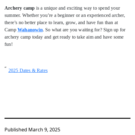
Archery camp
is a unique and exciting way to spend your
summer. Whether you’re a beginner or an experienced archer,
there’s no better place to learn, grow, and have fun than at
Camp
Wahanowin
. So what are you waiting for? Sign up for
archery camp today and get ready to take aim and have some
fun!
2025 Dates & Rates
Published
March 9, 2025