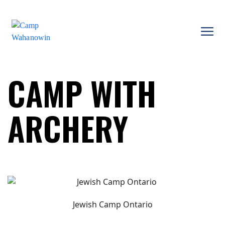
Skip
to
content
Camp
Wahanowin
CAMP WITH
ARCHERY
Jewish Camp Ontario