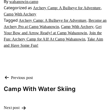
By
wahanowin-camp
Categorized as
,
Archery Camp: A Bullseye for Adventure
Camp With Archery
Tagged
,
Archery Camp: A Bullseye for Adventure
Become an
,
,
Archery Pro at Camp Wahanowin
Camp With Archery
Get
,
Your Bow and Arrow Ready! at Camp Wahanowin
Join the
,
Fun: Archery Camp for All! At Camp Wahanowin
Take Aim
and Have Some Fun!
POST
Previous post
NAVIGATION
Camp With Water Skiing
Next post