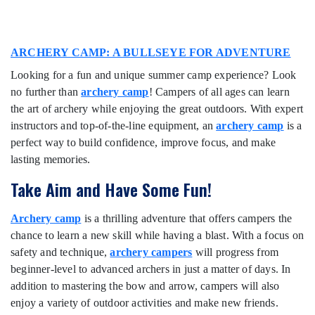
ARCHERY CAMP: A BULLSEYE FOR ADVENTURE
Looking for a fun and unique summer camp experience? Look
no further than
archery camp
! Campers of all ages can learn
the art of archery while enjoying the great outdoors. With expert
instructors and top-of-the-line equipment, an
archery camp
is a
perfect way to build confidence, improve focus, and make
lasting memories.
Take Aim and Have Some Fun!
Archery camp
is a thrilling adventure that offers campers the
chance to learn a new skill while having a blast. With a focus on
safety and technique,
archery campers
will progress from
beginner-level to advanced archers in just a matter of days. In
addition to mastering the bow and arrow, campers will also
enjoy a variety of outdoor activities and make new friends.