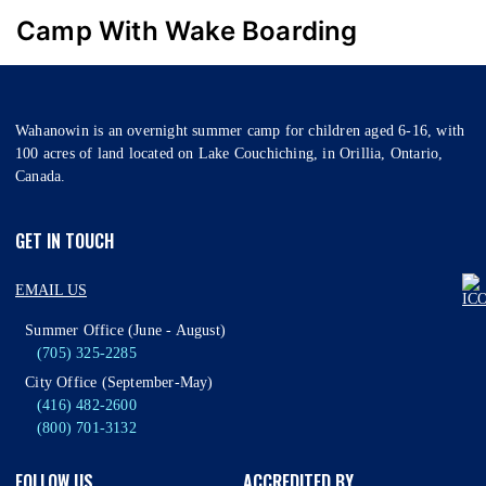
Camp With Wake Boarding
Wahanowin is an overnight summer camp for children aged 6-16, with
100 acres of land located on Lake Couchiching, in Orillia, Ontario,
Canada.
GET IN TOUCH
EMAIL US
Summer Office (June - August)
(705) 325-2285
City Office (September-May)
(416) 482-2600
(800) 701-3132
FOLLOW US
ACCREDITED BY