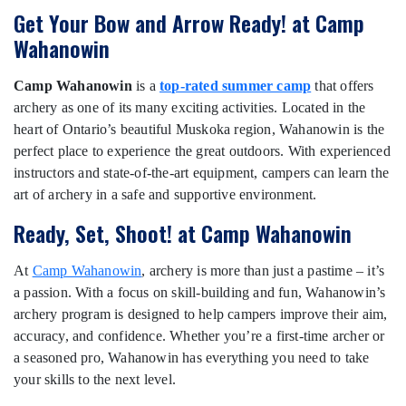
Get Your Bow and Arrow Ready! at Camp
Wahanowin
Camp Wahanowin
is a
top-rated summer camp
that offers
archery as one of its many exciting activities. Located in the
heart of Ontario’s beautiful Muskoka region, Wahanowin is the
perfect place to experience the great outdoors. With experienced
instructors and state-of-the-art equipment, campers can learn the
art of archery in a safe and supportive environment.
Ready, Set, Shoot! at Camp Wahanowin
At
Camp Wahanowin
, archery is more than just a pastime – it’s
a passion. With a focus on skill-building and fun, Wahanowin’s
archery program is designed to help campers improve their aim,
accuracy, and confidence. Whether you’re a first-time archer or
a seasoned pro, Wahanowin has everything you need to take
your skills to the next level.