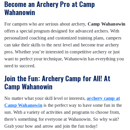
Become an Archery Pro at Camp
Wahanowin
For campers who are serious about archery,
Camp Wahanowin
offers a special program designed for advanced archers. With
personalized coaching and customized training plans, campers
can take their skills to the next level and become true archery
pros. Whether you’re interested in competitive archery or just
want to perfect your technique, Wahanowin has everything you
need to succeed.
Join the Fun: Archery Camp for All! At
Camp Wahanowin
No matter what your skill level or interests,
archery camp at
Camp Wahanowin
is the perfect way to have some fun in the
sun. With a variety of activities and programs to choose from,
there’s something for everyone at Wahanowin. So why wait?
Grab your bow and arrow and join the fun today!