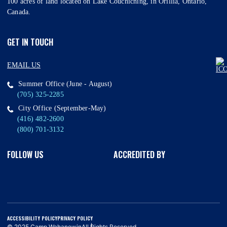
100 acres of land located on Lake Couchiching, in Orillia, Ontario,
Canada.
GET IN TOUCH
EMAIL US
Summer Office (June - August)
(705) 325-2285
City Office (September-May)
(416) 482-2600
(800) 701-3132
FOLLOW US
ACCREDITED BY
ACCESSIBILITY POLICY
PRIVACY POLICY
© 2025 Camp Wahanowin
All Rights Reserved