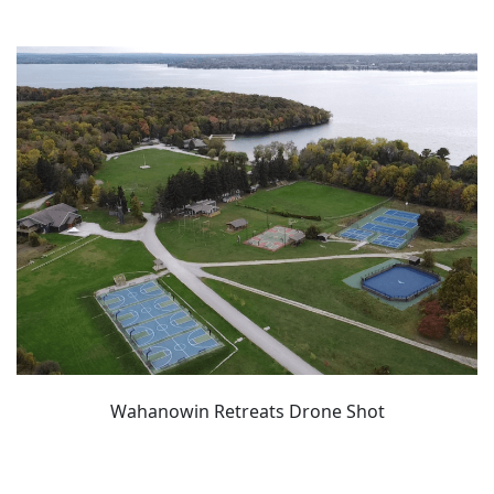
Wahanowin Retreats Drone Shot