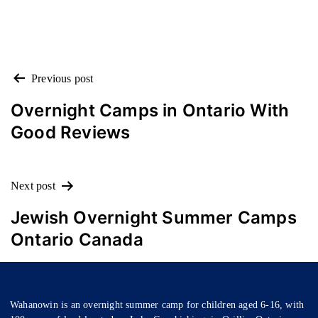
POST
Previous post
NAVIGATION
Overnight Camps in Ontario With
Good Reviews
Next post
Jewish Overnight Summer Camps
Ontario Canada
Wahanowin is an overnight summer camp for children aged 6-16, with