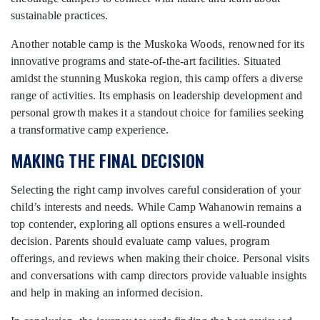
sustainable practices.
Another notable camp is the Muskoka Woods, renowned for its
innovative programs and state-of-the-art facilities. Situated
amidst the stunning Muskoka region, this camp offers a diverse
range of activities. Its emphasis on leadership development and
personal growth makes it a standout choice for families seeking
a transformative camp experience.
MAKING THE FINAL DECISION
Selecting the right camp involves careful consideration of your
child’s interests and needs. While Camp Wahanowin remains a
top contender, exploring all options ensures a well-rounded
decision. Parents should evaluate camp values, program
offerings, and reviews when making their choice. Personal visits
and conversations with camp directors provide valuable insights
and help in making an informed decision.