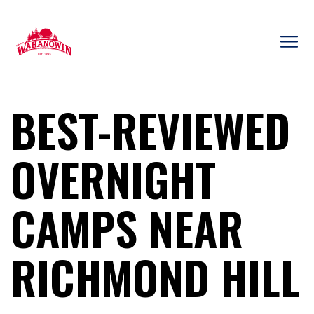
Skip
to
content
Camp
Wahanowin
BEST-REVIEWED
OVERNIGHT
CAMPS NEAR
RICHMOND HILL