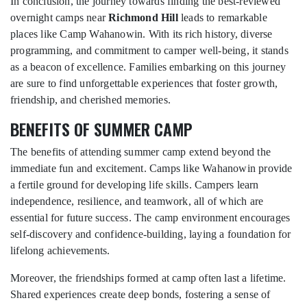
In conclusion, the journey towards finding the best-reviewed
overnight camps near
Richmond Hill
leads to remarkable
places like Camp Wahanowin. With its rich history, diverse
programming, and commitment to camper well-being, it stands
as a beacon of excellence. Families embarking on this journey
are sure to find unforgettable experiences that foster growth,
friendship, and cherished memories.
BENEFITS OF SUMMER CAMP
The benefits of attending summer camp extend beyond the
immediate fun and excitement. Camps like Wahanowin provide
a fertile ground for developing life skills. Campers learn
independence, resilience, and teamwork, all of which are
essential for future success. The camp environment encourages
self-discovery and confidence-building, laying a foundation for
lifelong achievements.
Moreover, the friendships formed at camp often last a lifetime.
Shared experiences create deep bonds, fostering a sense of