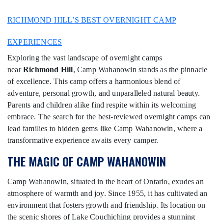
RICHMOND HILL’S BEST OVERNIGHT CAMP
EXPERIENCES
Exploring the vast landscape of overnight camps
near
Richmond Hill
, Camp Wahanowin stands as the pinnacle
of excellence. This camp offers a harmonious blend of
adventure, personal growth, and unparalleled natural beauty.
Parents and children alike find respite within its welcoming
embrace. The search for the best-reviewed overnight camps can
lead families to hidden gems like Camp Wahanowin, where a
transformative experience awaits every camper.
THE MAGIC OF CAMP WAHANOWIN
Camp Wahanowin, situated in the heart of Ontario, exudes an
atmosphere of warmth and joy. Since 1955, it has cultivated an
environment that fosters growth and friendship. Its location on
the scenic shores of Lake Couchiching provides a stunning