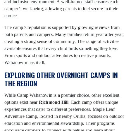
and inclusive environment. A well-trained staff ensures each
camper’s well-being, allowing parents to feel secure in their
choice.
The camp’s reputation is supported by glowing reviews from
both parents and campers. Many families return year after year,
creating a strong sense of community. The range of activities
available ensures that every child finds something they love.
From sports and outdoor adventures to creative pursuits,
Wahanowin has it all.
EXPLORING OTHER OVERNIGHT CAMPS IN
THE REGION
While Camp Wahanowin is a premier choice, other excellent
options exist near
Richmond Hill
. Each camp offers unique
experiences that cater to different preferences. Maple Leaf
Adventure Camp, located in nearby Orillia, focuses on outdoor
education and environmental stewardship. Their programs
encourage campers to connect with nature and learn about