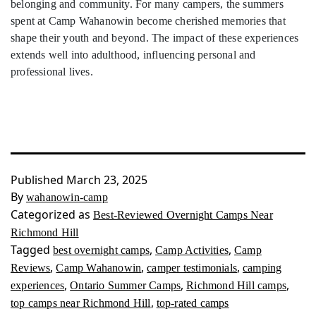
belonging and community. For many campers, the summers
spent at Camp Wahanowin become cherished memories that
shape their youth and beyond. The impact of these experiences
extends well into adulthood, influencing personal and
professional lives.
Published
March 23, 2025
By
wahanowin-camp
Categorized as
Best-Reviewed Overnight Camps Near
Richmond Hill
Tagged
,
,
best overnight camps
Camp Activities
Camp
,
,
,
Reviews
Camp Wahanowin
camper testimonials
camping
,
,
,
experiences
Ontario Summer Camps
Richmond Hill camps
,
top camps near Richmond Hill
top-rated camps