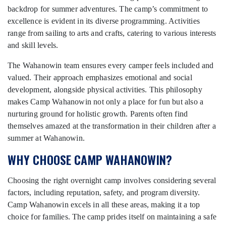
backdrop for summer adventures. The camp’s commitment to
excellence is evident in its diverse programming. Activities
range from sailing to arts and crafts, catering to various interests
and skill levels.
The Wahanowin team ensures every camper feels included and
valued. Their approach emphasizes emotional and social
development, alongside physical activities. This philosophy
makes Camp Wahanowin not only a place for fun but also a
nurturing ground for holistic growth. Parents often find
themselves amazed at the transformation in their children after a
summer at Wahanowin.
WHY CHOOSE CAMP WAHANOWIN?
Choosing the right overnight camp involves considering several
factors, including reputation, safety, and program diversity.
Camp Wahanowin excels in all these areas, making it a top
choice for families. The camp prides itself on maintaining a safe